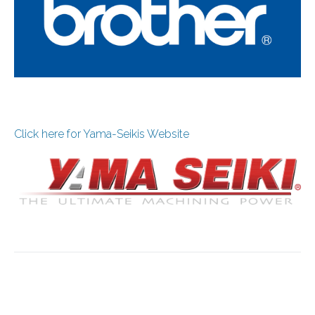
Click here for Yama-Seikis Website