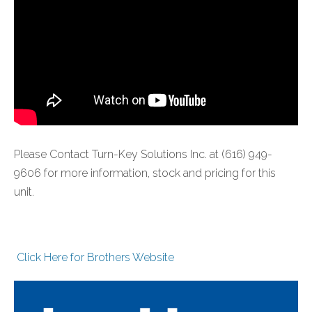
Please Contact Turn-Key Solutions Inc. at (616) 949-
9606 for more information, stock and pricing for this
unit.
Click Here for Brothers Website