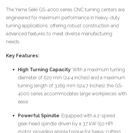
The Yama Seiki GS-4000 series CNC turning centers are
engineered for maximum performance in heavy-duty
turning applications, offering robust construction and
advanced features to meet diverse manufacturing
needs.
Key Features:
High Turning Capacity
: With a maximum turning
diameter of 620 mm (24.4 inches) and a maximum
turning length of 3,169 mm (124.7 inches), the GS-
4000 series accommodates large workpieces with
ease.
Powerful Spindle
: Equipped with a 2-speed
gear-head spindle driven by a 37 kW (50 HP)
motor, providing ample torque for heavy cutting