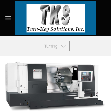
Turning