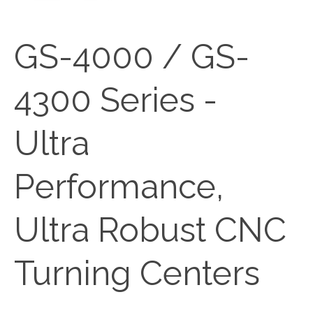
GS-4000 / GS-
4300 Series -
Ultra
Performance,
Ultra Robust CNC
Turning Centers