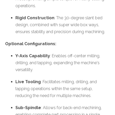
operations.
Rigid Construction
: The 30-degree slant bed
design, combined with super wide box ways,
ensures stability and precision during machining.
Optional Configurations:
Y-Axis Capability
: Enables off-center milling,
drilling, and tapping, expanding the machine's
versatility.
Live Tooling
: Facilitates milling, drilling, and
tapping operations within the same setup,
reducing the need for multiple machines.
Sub-Spindle
: Allows for back-end machining,
enabling complete part processing in a single