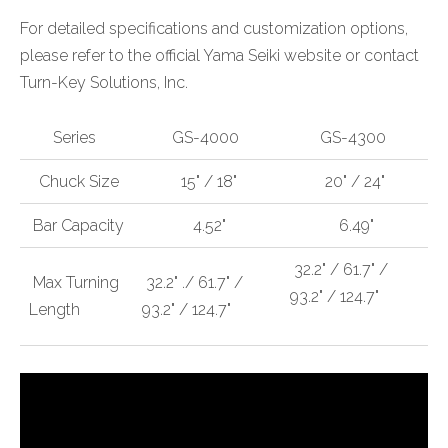
For detailed specifications and customization options,
please refer to the official Yama Seiki website or contact
Turn-Key Solutions, Inc.
Series
GS-4000
GS-4300
Chuck Size
15" / 18"
20" / 24"
Bar Capacity
4.52"
6.49"
32.2" / 61.7" /
Max Turning
32.2" ./ 61.7" /
93.2" / 124.7"
Length
93.2" / 124.7"