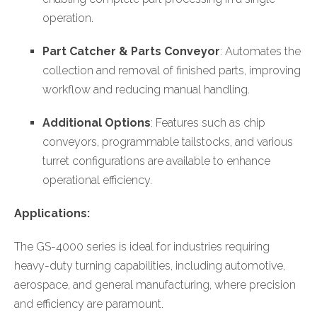
operation.
Part Catcher & Parts Conveyor
: Automates the
collection and removal of finished parts, improving
workflow and reducing manual handling.
Additional Options
: Features such as chip
conveyors, programmable tailstocks, and various
turret configurations are available to enhance
operational efficiency.
Applications:
The GS-4000 series is ideal for industries requiring
heavy-duty turning capabilities, including automotive,
aerospace, and general manufacturing, where precision
and efficiency are paramount.