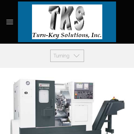
Turning