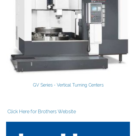
GV Series - Vertical Turning Centers
Click Here for Brothers Website