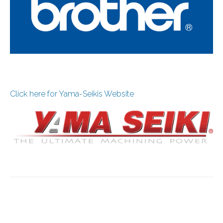
Click here for Yama-Seikis Website