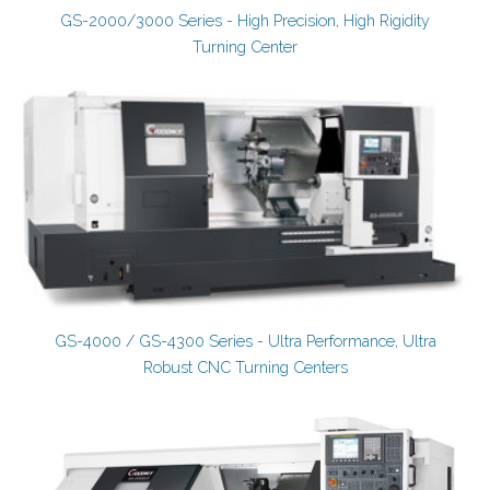
GS-2000/3000 Series - High Precision, High Rigidity
Turning Center
GS-4000 / GS-4300 Series - Ultra Performance, Ultra
Robust CNC Turning Centers