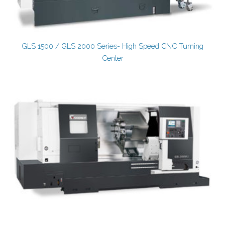
GLS 1500 / GLS 2000 Series- High Speed CNC Turning
Center