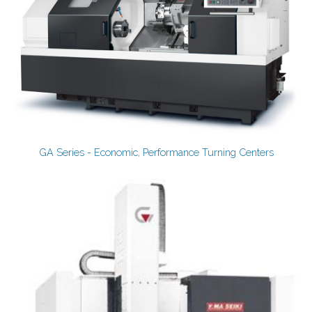
GA Series - Economic, Performance Turning Centers